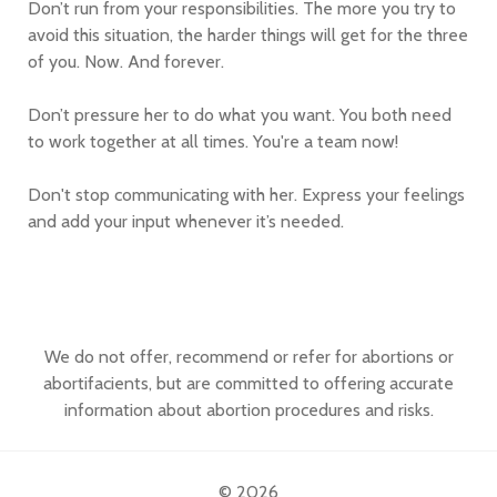
Don’t run from your responsibilities. The more you try to
avoid this situation, the harder things will get for the three
of you. Now. And forever.
Don’t pressure her to do what you want. You both need
to work together at all times. You're a team now!
Don't stop communicating with her. Express your feelings
and add your input whenever it’s needed.
We do not offer, recommend or refer for abortions or
abortifacients, but are committed to offering accurate
information about abortion procedures and risks.
© 2026