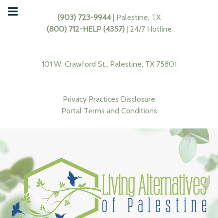
(903) 723-9944
| Palestine, TX
(800) 712-HELP (4357)
| 24/7 Hotline
101 W. Crawford St., Palestine, TX 75801
Privacy Practices Disclosure
Portal Terms and Conditions