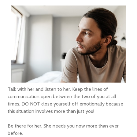
Talk with her and listen to her. Keep the lines of
communication open between the two of you at all
times. DO NOT close yourself off emotionally because
this situation involves more than just you!
Be there for her. She needs you now more than ever
before.