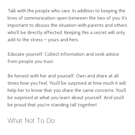
Talk with the people who care. In addition to keeping the
lines of communication open between the two of you, it’s
important to discuss the situation with parents and others
who’ll be directly affected. Keeping this a secret will only
add to the stress – yours and hers.
Educate yourself. Collect information and seek advice
from people you trust.
Be honest with her and yourself. Own and share at all
times how you feel. You’ll be surprised at how much it will
help her to know that you share the same concerns. You’ll
be surprised at what you learn about yourself. And you’ll
be proud that you're standing tall together!
What Not To Do: