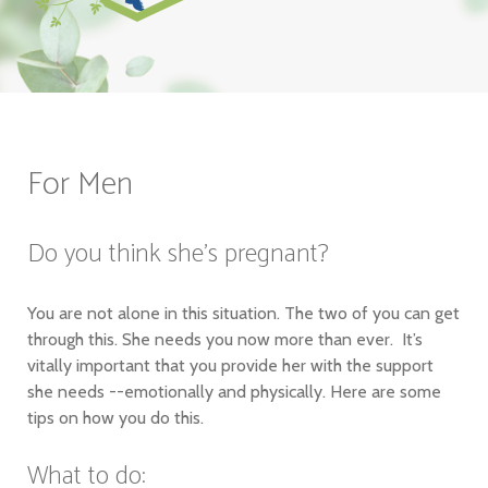
For Men
Do you think she's pregnant?
You are not alone in this situation. The two of you can get
through this. She needs you now more than ever. It’s
vitally important that you provide her with the support
she needs --emotionally and physically. Here are some
tips on how you do this.
What to do: