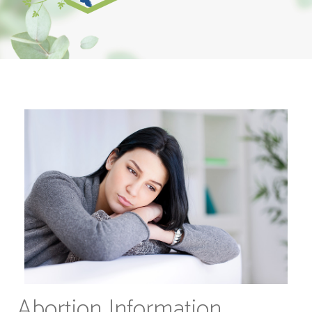
Abortion Information