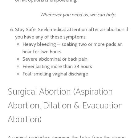
Whenever you need us, we can help.
Stay Safe. Seek medical attention after an abortion if
you have any of these symptoms:
Heavy bleeding — soaking two or more pads an
hour for two hours
Severe abdominal or back pain
Fever lasting more than 24 hours
Foul-smelling vaginal discharge
Surgical Abortion (Aspiration
Abortion, Dilation & Evacuation
Abortion)
A surgical procedure removes the fetus from the uterus