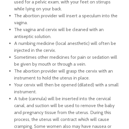
used for a pelvic exam, with your feet on stirrups
while lying on your back.
The abortion provider will insert a speculum into the
vagina.
The vagina and cervix will be cleaned with an
antiseptic solution.
A numbing medicine (local anesthetic) will often be
injected in the cervix.
Sometimes other medicines for pain or sedation will
be given by mouth or through a vein.
The abortion provider will grasp the cervix with an
instrument to hold the uterus in place.
Your cervix will then be opened (dilated) with a small
instrument.
A tube (cannula) will be inserted into the cervical
canal, and suction will be used to remove the baby
and pregnancy tissue from the uterus. During this
process, the uterus will contract which will cause
cramping. Some women also may have nausea or