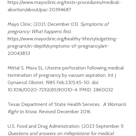
https://www.mayoclinic.org/tests-procedures/medical-
abortion/about/pac-20394687
Mayo Clinic. (2021, December 03).
Symptoms of
pregnancy: What happens first.
https://www.mayoclinic.org/healthy-lifestyle/getting-
pregnant/in-depth/symptoms-of-pregnancy/art-
20043853
Mittal S, Misra SL. Uterine perforation following medical
termination of pregnancy by vacuum aspiration. Int J
Gynaecol Obstet. 1985 Feb;23(1):45-50. doi:
10.1016/0020-7292(85)90010-4. PMID: 2860032
Texas Department of State Health Services.
A Woman’s
Right to Know
. Revised December 2016.
U.S. Food and Drug Administration. (2023 September 1)
Questions and answers on mifepristone for medical