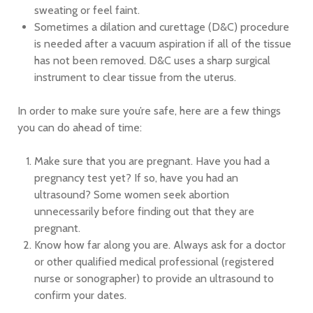
sweating or feel faint.
Sometimes a dilation and curettage (D&C) procedure
is needed after a vacuum aspiration if all of the tissue
has not been removed. D&C uses a sharp surgical
instrument to clear tissue from the uterus.
In order to make sure you’re safe, here are a few things
you can do ahead of time:
Make sure that you are pregnant. Have you had a
pregnancy test yet? If so, have you had an
ultrasound? Some women seek abortion
unnecessarily before finding out that they are
pregnant.
Know how far along you are. Always ask for a doctor
or other qualified medical professional (registered
nurse or sonographer) to provide an ultrasound to
confirm your dates.