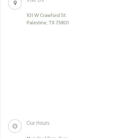
Visit Us
101 W Crawford St.
Palestine, TX 75801
Our Hours