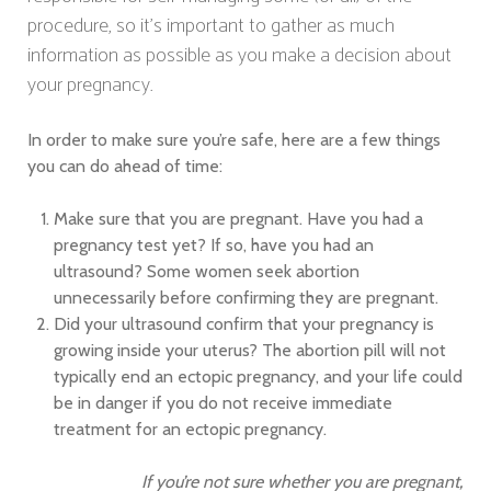
procedure, so it’s important to gather as much
information as possible as you make a decision about
your pregnancy.
In order to make sure you’re safe, here are a few things
you can do ahead of time:
Make sure that you are pregnant. Have you had a
pregnancy test yet? If so, have you had an
ultrasound? Some women seek abortion
unnecessarily before confirming they are pregnant.
Did your ultrasound confirm that your pregnancy is
growing inside your uterus? The abortion pill will not
typically end an ectopic pregnancy, and your life could
be in danger if you do not receive immediate
treatment for an ectopic pregnancy.
If you’re not sure whether you are pregnant,