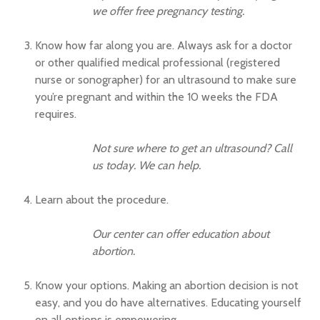
we offer free pregnancy testing.
Know how far along you are. Always ask for a doctor
or other qualified medical professional (registered
nurse or sonographer) for an ultrasound to make sure
you’re pregnant and within the 10 weeks the FDA
requires.
Not sure where to get an ultrasound? Call
us today. We can help.
Learn about the procedure.
Our center can offer education about
abortion.
Know your options. Making an abortion decision is not
easy, and you do have alternatives. Educating yourself
on all options is empowering.