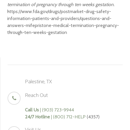
termination of pregnancy through ten weeks gestation.
https://www.fda.gov/drugs/postmarket-drug-safety-
information-patients-and-providers/questions-and-
answers-mifepristone-medical-termination-pregnancy-
through-ten-weeks-gestation
Palestine, TX
Reach Out
Call Us
| (903) 723-9944
24/7 Hotline
| (800) 712-HELP
(4357)