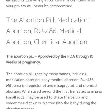
ultrasound. Everything at our center is confidential so
your privacy will never be compromised.
The Abortion Pill, Medication
Abortion, RU-486, Medical
Abortion, Chemical Abortion.
The abortion pill – Approved by the FDA through 10
weeks of pregnancy.
The abortion pill goes by many names, including
medication abortion, early medical abortion, RU-486,
Mifeprex (mifepristone) and misoprostol, and chemical
abortion. When used beyond the first trimester, laminaria
(small rods) may be used to dilate the cervix and
sometimes digoxin is injected into the baby during the
abortion process.