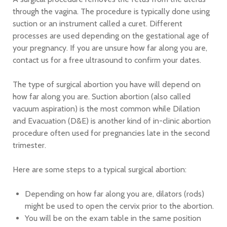
through the vagina. The procedure is typically done using
suction or an instrument called a curet. Different
processes are used depending on the gestational age of
your pregnancy. If you are unsure how far along you are,
contact us for a free ultrasound to confirm your dates.
The type of surgical abortion you have will depend on
how far along you are. Suction abortion (also called
vacuum aspiration) is the most common while Dilation
and Evacuation (D&E) is another kind of in-clinic abortion
procedure often used for pregnancies late in the second
trimester.
Here are some steps to a typical surgical abortion:
Depending on how far along you are, dilators (rods)
might be used to open the cervix prior to the abortion.
You will be on the exam table in the same position