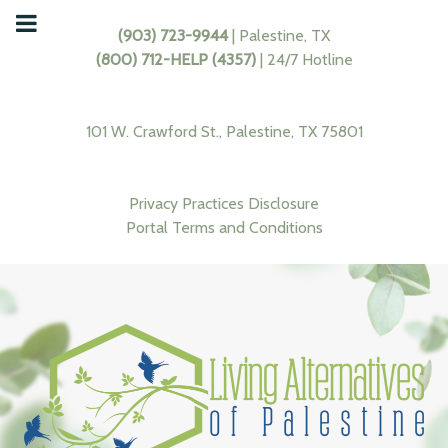
(903) 723-9944
| Palestine, TX
(800) 712-HELP (4357)
| 24/7 Hotline
101 W. Crawford St., Palestine, TX 75801
Privacy Practices Disclosure
Portal Terms and Conditions