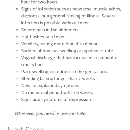
hour for two hours
Signs of infection such as headache, muscle aches,
dizziness, or a general feeling of illness. Severe
infection is possible without fever.
Severe pain in the abdomen
Hot flashes or a fever
Vomiting lasting more than 4 to 6 hours
Sudden abdominal swelling or rapid heart rate
Vaginal discharge that has increased in amount or
smells bad
Pain, swelling, or redness in the genital area
Bleeding lasting longer than 2 weeks
New, unexplained symptoms
No menstrual period within 6 weeks
Signs and symptoms of depression.
Whenever you need us, we can help.