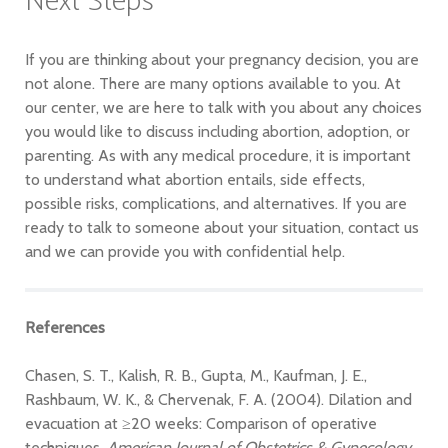
Next Steps
If you are thinking about your pregnancy decision, you are
not alone. There are many options available to you. At
our center, we are here to talk with you about any choices
you would like to discuss including abortion, adoption, or
parenting. As with any medical procedure, it is important
to understand what abortion entails, side effects,
possible risks, complications, and alternatives. If you are
ready to talk to someone about your situation, contact us
and we can provide you with confidential help.
References
Chasen, S. T., Kalish, R. B., Gupta, M., Kaufman, J. E.,
Rashbaum, W. K., & Chervenak, F. A. (2004). Dilation and
evacuation at ≥20 weeks: Comparison of operative
techniques.
American Journal of Obstetrics & Gynecology,