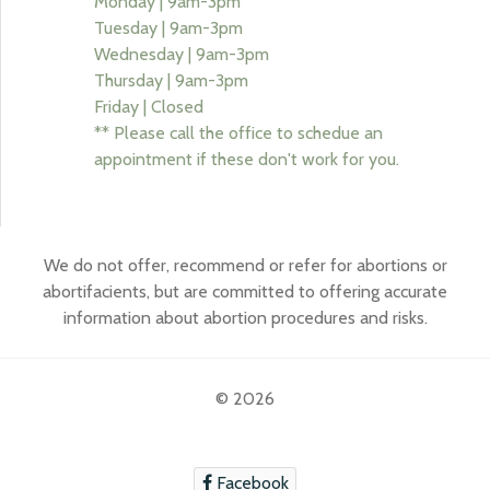
Monday | 9am-3pm
Tuesday | 9am-3pm
Wednesday | 9am-3pm
Thursday | 9am-3pm
Friday | Closed
** Please call the office to schedue an
appointment if these don't work for you.
We do not offer, recommend or refer for abortions or
abortifacients, but are committed to offering accurate
information about abortion procedures and risks.
© 2026
Facebook