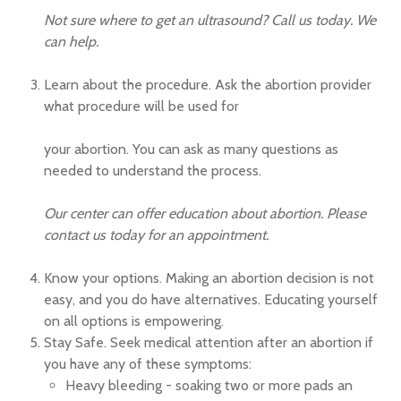
Not sure where to get an ultrasound? Call us today. We
can help.
Learn about the procedure. Ask the abortion provider
what procedure will be used for
your abortion. You can ask as many questions as
needed to understand the process.
Our center can offer education about abortion. Please
contact us today for an appointment.
Know your options. Making an abortion decision is not
easy, and you do have alternatives. Educating yourself
on all options is empowering.
Stay Safe. Seek medical attention after an abortion if
you have any of these symptoms:
Heavy bleeding - soaking two or more pads an