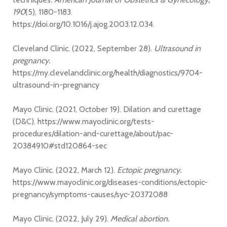
190
(5), 1180-1183.
https://doi.org/10.1016/j.ajog.2003.12.034.
Cleveland Clinic. (2022, September 28).
Ultrasound in
pregnancy.
https://my.clevelandclinic.org/health/diagnostics/9704-
ultrasound-in-pregnancy
Mayo Clinic. (2021, October 19). Dilation and curettage
(D&C). https://www.mayoclinic.org/tests-
procedures/dilation-and-curettage/about/pac-
20384910#std120864-sec
Mayo Clinic. (2022, March 12).
Ectopic pregnancy.
https://www.mayoclinic.org/diseases-conditions/ectopic-
pregnancy/symptoms-causes/syc-20372088
Mayo Clinic. (2022, July 29).
Medical abortion.