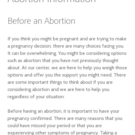
Before an Abortion
If you think you might be pregnant and are trying to make
a pregnancy decision, there are many choices facing you.
It can be overwhelming. You might be considering options
such as abortion that you have not previously thought
about. At our center, we are here to help you weigh those
options and offer you the support you might need. There
are some important things to think about if you are
considering abortion and we are here to help you
regardless of your situation.
Before having an abortion, it is important to have your
pregnancy confirmed. There are many reasons that you
could have missed your period or that you are
experiencing other symptoms of pregnancy. Taking a