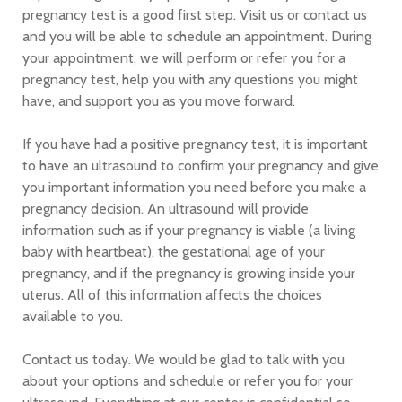
pregnancy test is a good first step. Visit us or contact us
and you will be able to schedule an appointment. During
your appointment, we will perform or refer you for a
pregnancy test, help you with any questions you might
have, and support you as you move forward.
If you have had a positive pregnancy test, it is important
to have an ultrasound to confirm your pregnancy and give
you important information you need before you make a
pregnancy decision. An ultrasound will provide
information such as if your pregnancy is viable (a living
baby with heartbeat), the gestational age of your
pregnancy, and if the pregnancy is growing inside your
uterus. All of this information affects the choices
available to you.
Contact us today. We would be glad to talk with you
about your options and schedule or refer you for your