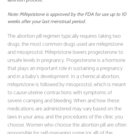
Note: Mifepristone is approved by the FDA for use up to 10
weeks after your last menstrual period.
The abortion pill regimen typically requires taking two
drugs; the most common drugs used are mifepristone
and misoprostol. Mifepristone lowers progesterone to
unsafe levels in pregnancy. Progesterone is a hormone
that plays an important role in sustaining a pregnancy
and in a baby's development. In a chemical abortion,
mifepristone is followed by misoprostol, which is meant
to cause uterine contractions with symptoms of
severe cramping and bleeding. When and how these
medications are administered may vary based on the
laws in your area, and the procedures of the clinic you
choose. Women who choose the abortion pill are often
responsible for self-managing some (or all) of the